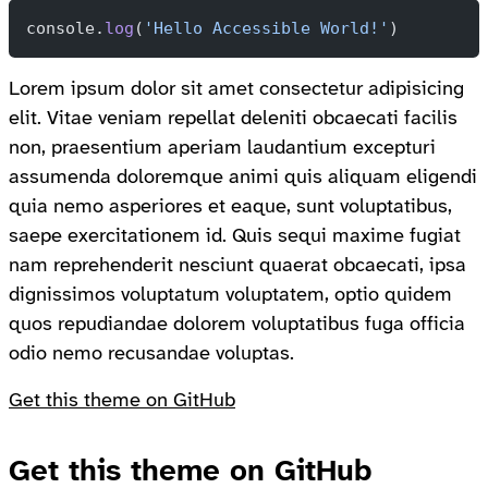
console.
log
(
'Hello Accessible World!'
)
Lorem ipsum dolor sit amet consectetur adipisicing
elit. Vitae veniam repellat deleniti obcaecati facilis
non, praesentium aperiam laudantium excepturi
assumenda doloremque animi quis aliquam eligendi
quia nemo asperiores et eaque, sunt voluptatibus,
saepe exercitationem id. Quis sequi maxime fugiat
nam reprehenderit nesciunt quaerat obcaecati, ipsa
dignissimos voluptatum voluptatem, optio quidem
quos repudiandae dolorem voluptatibus fuga officia
odio nemo recusandae voluptas.
Get this theme on GitHub
Get this theme on GitHub