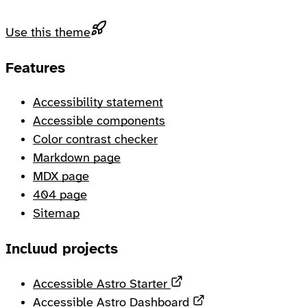
Use this theme
Footer
Features
Accessibility statement
Accessible components
Color contrast checker
Markdown page
MDX page
404 page
Sitemap
Incluud projects
Opens in a new tab
Accessible Astro Starter
Opens in a new ta
Accessible Astro Dashboard