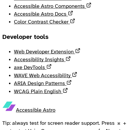
Opens in a new 
Accessible Astro Components
Opens in a new tab
Accessible Astro Docs
Opens in a new tab
Color Contrast Checker
Developer tools
Opens in a new tab
Web Developer Extension
Opens in a new tab
Accessibility Insights
Opens in a new tab
axe DevTools
Opens in a new tab
WAVE Web Accessibility
Opens in a new tab
ARIA Design Patterns
Opens in a new tab
WCAG Plain English
Accessible Astro
Tip: always test for screen reader support. Press
+
⌘