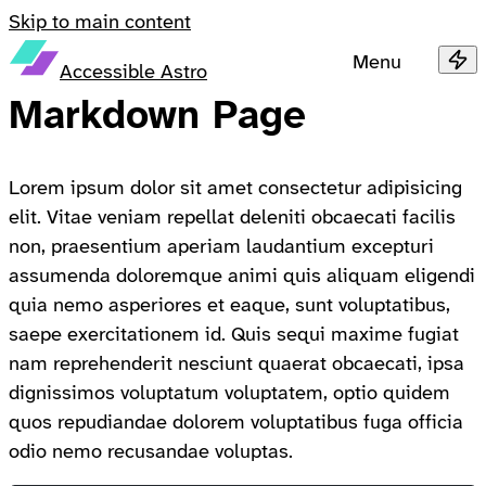
Skip to main content
Menu
Accessible Astro
Markdown Page
Lorem ipsum dolor sit amet consectetur adipisicing
elit. Vitae veniam repellat deleniti obcaecati facilis
non, praesentium aperiam laudantium excepturi
assumenda doloremque animi quis aliquam eligendi
quia nemo asperiores et eaque, sunt voluptatibus,
saepe exercitationem id. Quis sequi maxime fugiat
nam reprehenderit nesciunt quaerat obcaecati, ipsa
dignissimos voluptatum voluptatem, optio quidem
quos repudiandae dolorem voluptatibus fuga officia
odio nemo recusandae voluptas.