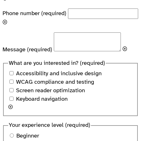
Phone number
(required)
Message
(required)
What are you interested in?
(required)
Accessibility and inclusive design
WCAG compliance and testing
Screen reader optimization
Keyboard navigation
Your experience level
(required)
Beginner