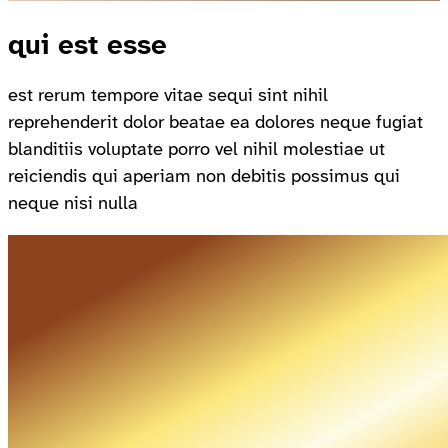
qui est esse
est rerum tempore vitae sequi sint nihil
reprehenderit dolor beatae ea dolores neque fugiat
blanditiis voluptate porro vel nihil molestiae ut
reiciendis qui aperiam non debitis possimus qui
neque nisi nulla