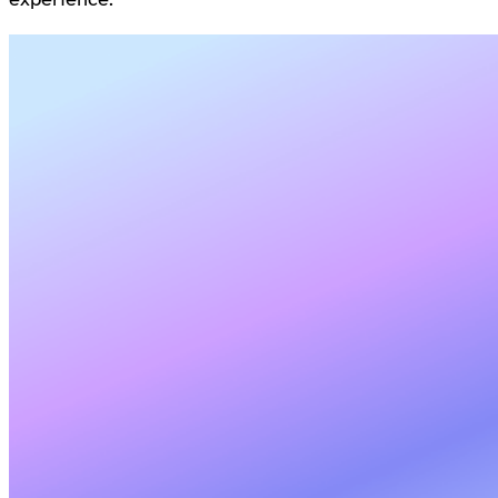
experience.