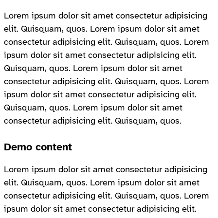
Lorem ipsum dolor sit amet consectetur adipisicing
elit. Quisquam, quos. Lorem ipsum dolor sit amet
consectetur adipisicing elit. Quisquam, quos. Lorem
ipsum dolor sit amet consectetur adipisicing elit.
Quisquam, quos. Lorem ipsum dolor sit amet
consectetur adipisicing elit. Quisquam, quos. Lorem
ipsum dolor sit amet consectetur adipisicing elit.
Quisquam, quos. Lorem ipsum dolor sit amet
consectetur adipisicing elit. Quisquam, quos.
Demo content
Lorem ipsum dolor sit amet consectetur adipisicing
elit. Quisquam, quos. Lorem ipsum dolor sit amet
consectetur adipisicing elit. Quisquam, quos. Lorem
ipsum dolor sit amet consectetur adipisicing elit.