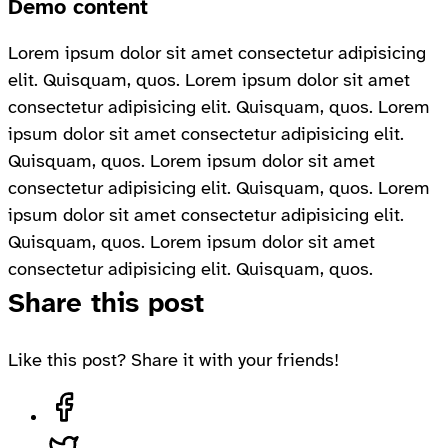
Demo content
Lorem ipsum dolor sit amet consectetur adipisicing
elit. Quisquam, quos. Lorem ipsum dolor sit amet
consectetur adipisicing elit. Quisquam, quos. Lorem
ipsum dolor sit amet consectetur adipisicing elit.
Quisquam, quos. Lorem ipsum dolor sit amet
consectetur adipisicing elit. Quisquam, quos. Lorem
ipsum dolor sit amet consectetur adipisicing elit.
Quisquam, quos. Lorem ipsum dolor sit amet
consectetur adipisicing elit. Quisquam, quos.
Share this post
Like this post? Share it with your friends!
Share on Facebook, opens in a new tab
Share on Twitter, opens in a new tab