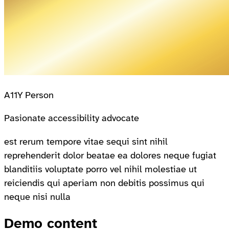
A11Y Person
Pasionate accessibility advocate
est rerum tempore vitae sequi sint nihil
reprehenderit dolor beatae ea dolores neque fugiat
blanditiis voluptate porro vel nihil molestiae ut
reiciendis qui aperiam non debitis possimus qui
neque nisi nulla
Demo content