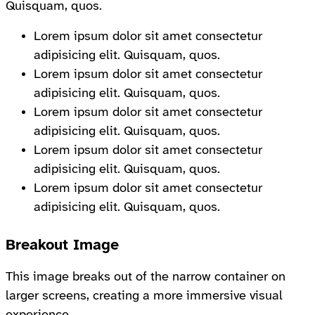
Quisquam, quos.
Lorem ipsum dolor sit amet consectetur
adipisicing elit. Quisquam, quos.
Lorem ipsum dolor sit amet consectetur
adipisicing elit. Quisquam, quos.
Lorem ipsum dolor sit amet consectetur
adipisicing elit. Quisquam, quos.
Lorem ipsum dolor sit amet consectetur
adipisicing elit. Quisquam, quos.
Lorem ipsum dolor sit amet consectetur
adipisicing elit. Quisquam, quos.
Breakout Image
This image breaks out of the narrow container on
larger screens, creating a more immersive visual