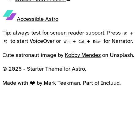
Accessible Astro
Tip: always test for screen reader support. Press
+
⌘
to start VoiceOver or
+
+
for Narrator.
F5
Win
Ctrl
Enter
Cute astronaut image by
Kobby Mendez
on Unsplash.
© 2026 - Starter Theme for
Astro
.
Made with ❤️ by
Mark Teekman
. Part of
Incluud
.