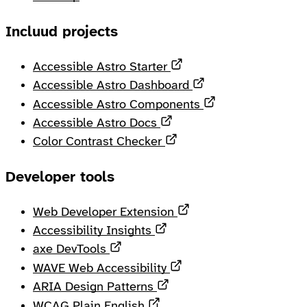
Incluud projects
Opens in a new tab
Accessible Astro Starter
Opens in a new ta
Accessible Astro Dashboard
Opens in a new 
Accessible Astro Components
Opens in a new tab
Accessible Astro Docs
Opens in a new tab
Color Contrast Checker
Developer tools
Opens in a new tab
Web Developer Extension
Opens in a new tab
Accessibility Insights
Opens in a new tab
axe DevTools
Opens in a new tab
WAVE Web Accessibility
Opens in a new tab
ARIA Design Patterns
Opens in a new tab
WCAG Plain English