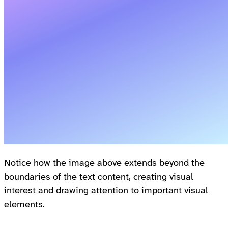
Notice how the image above extends beyond the
boundaries of the text content, creating visual
interest and drawing attention to important visual
elements.