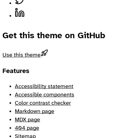
Share on LinkedIn, opens in a new tab
Get this theme on GitHub
Use this theme
Footer
Features
Accessibility statement
Accessible components
Color contrast checker
Markdown page
MDX page
404 page
Sitemap