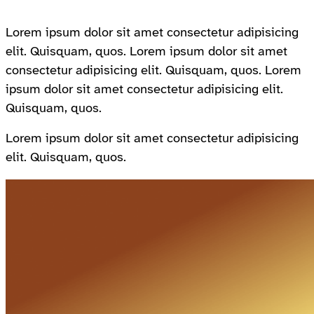
Lorem ipsum dolor sit amet consectetur adipisicing
elit. Quisquam, quos. Lorem ipsum dolor sit amet
consectetur adipisicing elit. Quisquam, quos. Lorem
ipsum dolor sit amet consectetur adipisicing elit.
Quisquam, quos.
Lorem ipsum dolor sit amet consectetur adipisicing
elit. Quisquam, quos.