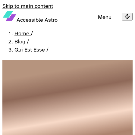
Skip to main content
Menu
Accessible Astro
Home
/
Blog
/
Qui Est Esse
/