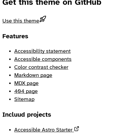
Get this theme on GitHub
Use this theme
Footer
Features
Accessibility statement
Accessible components
Color contrast checker
Markdown page
MDX page
404 page
Sitemap
Incluud projects
Opens in a new tab
Accessible Astro Starter