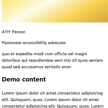
A11Y Person
Pasionate accessibility advocate
quo et expedita modi cum officia vel magni
doloribus qui repudiandae vero nisi sit quos veniam
quod sed accusamus veritatis error
Demo content
Lorem ipsum dolor sit amet consectetur adipisicing
elit. Quisquam, quos. Lorem ipsum dolor sit amet
consectetur adipisicing elit. Quisquam, quos. Lorem