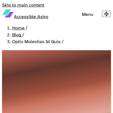
Skip to main content
Menu
Accessible Astro
Home
/
Blog
/
Optio Molestias Id Quia
/