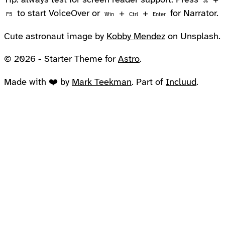
Tip: always test for screen reader support. Press
+
⌘
to start VoiceOver or
+
+
for Narrator.
F5
Win
Ctrl
Enter
Cute astronaut image by
Kobby Mendez
on Unsplash.
© 2026 - Starter Theme for
Astro
.
Made with ❤️ by
Mark Teekman
. Part of
Incluud
.