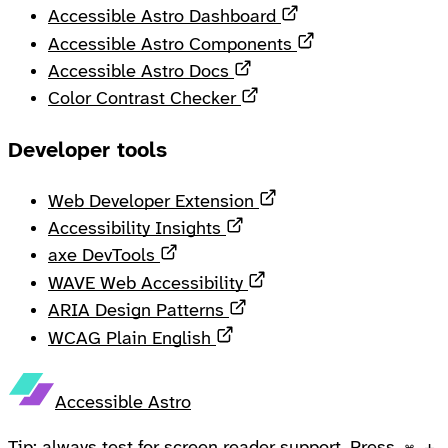
Opens in a new ta
Accessible Astro Dashboard
Opens in a new 
Accessible Astro Components
Opens in a new tab
Accessible Astro Docs
Opens in a new tab
Color Contrast Checker
Developer tools
Opens in a new tab
Web Developer Extension
Opens in a new tab
Accessibility Insights
Opens in a new tab
axe DevTools
Opens in a new tab
WAVE Web Accessibility
Opens in a new tab
ARIA Design Patterns
Opens in a new tab
WCAG Plain English
Accessible Astro