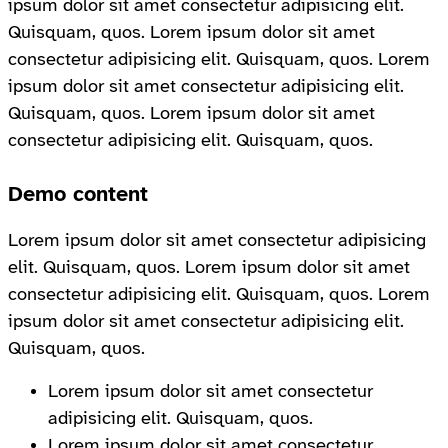
ipsum dolor sit amet consectetur adipisicing elit.
Quisquam, quos. Lorem ipsum dolor sit amet
consectetur adipisicing elit. Quisquam, quos. Lorem
ipsum dolor sit amet consectetur adipisicing elit.
Quisquam, quos. Lorem ipsum dolor sit amet
consectetur adipisicing elit. Quisquam, quos.
Demo content
Lorem ipsum dolor sit amet consectetur adipisicing
elit. Quisquam, quos. Lorem ipsum dolor sit amet
consectetur adipisicing elit. Quisquam, quos. Lorem
ipsum dolor sit amet consectetur adipisicing elit.
Quisquam, quos.
Lorem ipsum dolor sit amet consectetur
adipisicing elit. Quisquam, quos.
Lorem ipsum dolor sit amet consectetur