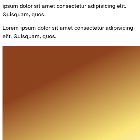
ipsum dolor sit amet consectetur adipisicing elit.
Quisquam, quos.
Lorem ipsum dolor sit amet consectetur adipisicing
elit. Quisquam, quos.