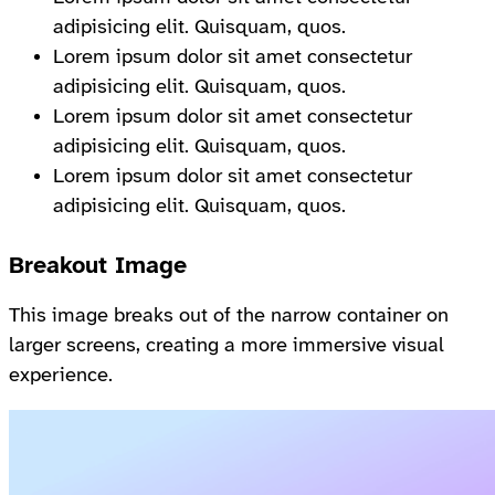
adipisicing elit. Quisquam, quos.
Lorem ipsum dolor sit amet consectetur
adipisicing elit. Quisquam, quos.
Lorem ipsum dolor sit amet consectetur
adipisicing elit. Quisquam, quos.
Lorem ipsum dolor sit amet consectetur
adipisicing elit. Quisquam, quos.
Breakout Image
This image breaks out of the narrow container on
larger screens, creating a more immersive visual
experience.