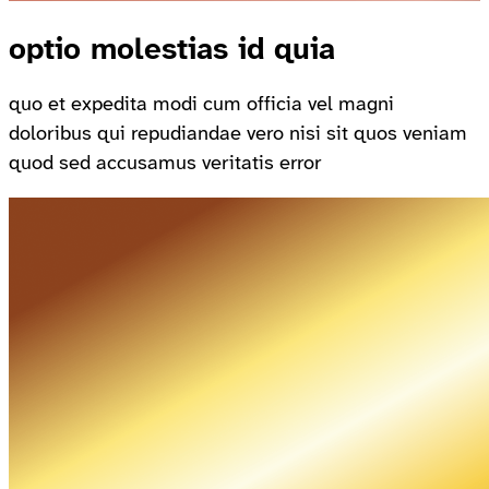
optio molestias id quia
quo et expedita modi cum officia vel magni
doloribus qui repudiandae vero nisi sit quos veniam
quod sed accusamus veritatis error