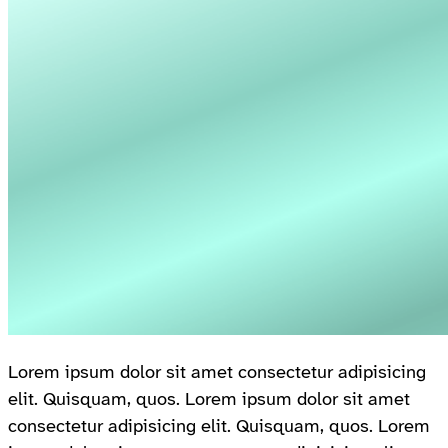
Lorem ipsum dolor sit amet consectetur adipisicing
elit. Quisquam, quos. Lorem ipsum dolor sit amet
consectetur adipisicing elit. Quisquam, quos. Lorem