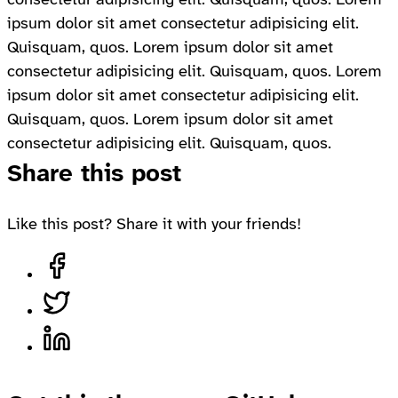
ipsum dolor sit amet consectetur adipisicing elit.
Quisquam, quos. Lorem ipsum dolor sit amet
consectetur adipisicing elit. Quisquam, quos. Lorem
ipsum dolor sit amet consectetur adipisicing elit.
Quisquam, quos. Lorem ipsum dolor sit amet
consectetur adipisicing elit. Quisquam, quos.
Share this post
Like this post? Share it with your friends!
Share on Facebook, opens in a new tab
Share on Twitter, opens in a new tab
Share on LinkedIn, opens in a new tab