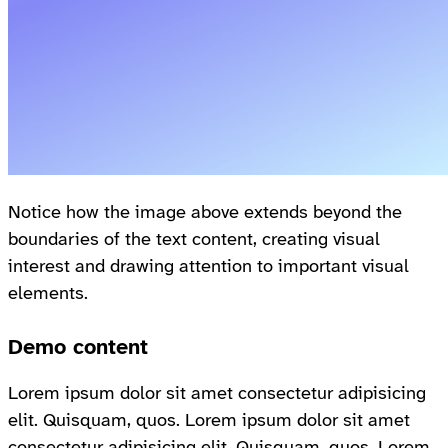
Notice how the image above extends beyond the
boundaries of the text content, creating visual
interest and drawing attention to important visual
elements.
Demo content
Lorem ipsum dolor sit amet consectetur adipisicing
elit. Quisquam, quos. Lorem ipsum dolor sit amet
consectetur adipisicing elit. Quisquam, quos. Lorem