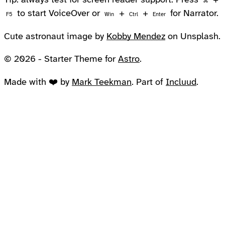
Tip: always test for screen reader support. Press
+
⌘
to start VoiceOver or
+
+
for Narrator.
F5
Win
Ctrl
Enter
Cute astronaut image by
Kobby Mendez
on Unsplash.
© 2026 - Starter Theme for
Astro
.
Made with ❤️ by
Mark Teekman
. Part of
Incluud
.