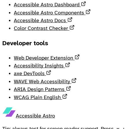
Opens in a new ta
Accessible Astro Dashboard
Opens in a new 
Accessible Astro Components
Opens in a new tab
Accessible Astro Docs
Opens in a new tab
Color Contrast Checker
Developer tools
Opens in a new tab
Web Developer Extension
Opens in a new tab
Accessibility Insights
Opens in a new tab
axe DevTools
Opens in a new tab
WAVE Web Accessibility
Opens in a new tab
ARIA Design Patterns
Opens in a new tab
WCAG Plain English
Accessible Astro