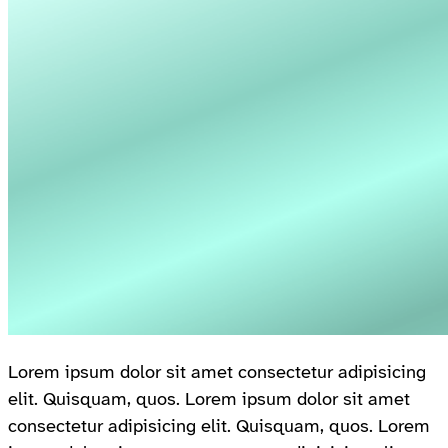
Lorem ipsum dolor sit amet consectetur adipisicing
elit. Quisquam, quos. Lorem ipsum dolor sit amet
consectetur adipisicing elit. Quisquam, quos. Lorem