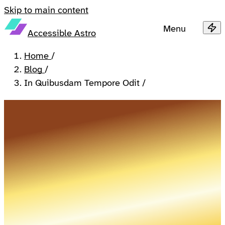
Skip to main content
Menu
Accessible Astro
Home
/
Blog
/
In Quibusdam Tempore Odit
/