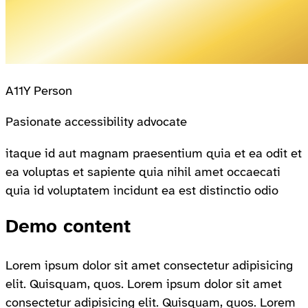
A11Y Person
Pasionate accessibility advocate
itaque id aut magnam praesentium quia et ea odit et
ea voluptas et sapiente quia nihil amet occaecati
quia id voluptatem incidunt ea est distinctio odio
Demo content
Lorem ipsum dolor sit amet consectetur adipisicing
elit. Quisquam, quos. Lorem ipsum dolor sit amet
consectetur adipisicing elit. Quisquam, quos. Lorem