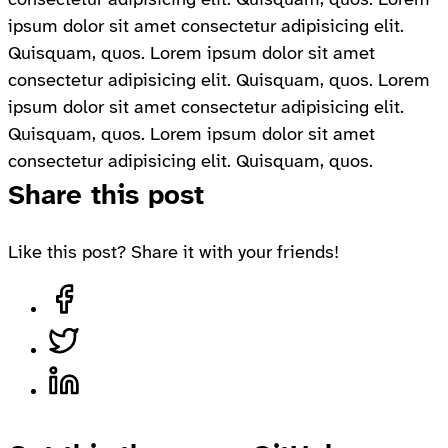
ipsum dolor sit amet consectetur adipisicing elit.
Quisquam, quos. Lorem ipsum dolor sit amet
consectetur adipisicing elit. Quisquam, quos. Lorem
ipsum dolor sit amet consectetur adipisicing elit.
Quisquam, quos. Lorem ipsum dolor sit amet
consectetur adipisicing elit. Quisquam, quos.
Share this post
Like this post? Share it with your friends!
Share on Facebook, opens in a new tab
Share on Twitter, opens in a new tab
Share on LinkedIn, opens in a new tab