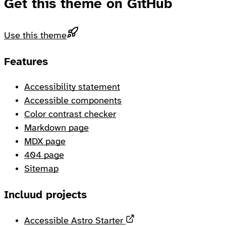
Get this theme on GitHub
Use this theme
Footer
Features
Accessibility statement
Accessible components
Color contrast checker
Markdown page
MDX page
404 page
Sitemap
Incluud projects
Opens in a new tab
Accessible Astro Starter