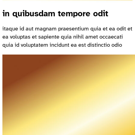
in quibusdam tempore odit
itaque id aut magnam praesentium quia et ea odit et
ea voluptas et sapiente quia nihil amet occaecati
quia id voluptatem incidunt ea est distinctio odio