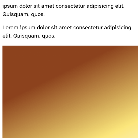
ipsum dolor sit amet consectetur adipisicing elit.
Quisquam, quos.
Lorem ipsum dolor sit amet consectetur adipisicing
elit. Quisquam, quos.