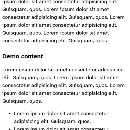
ipsum dolor sit amet consectetur adipisicing elit.
Quisquam, quos. Lorem ipsum dolor sit amet
consectetur adipisicing elit. Quisquam, quos. Lorem
ipsum dolor sit amet consectetur adipisicing elit.
Quisquam, quos. Lorem ipsum dolor sit amet
consectetur adipisicing elit. Quisquam, quos.
Demo content
Lorem ipsum dolor sit amet consectetur adipisicing
elit. Quisquam, quos. Lorem ipsum dolor sit amet
consectetur adipisicing elit. Quisquam, quos. Lorem
ipsum dolor sit amet consectetur adipisicing elit.
Quisquam, quos.
Lorem ipsum dolor sit amet consectetur
adipisicing elit. Quisquam, quos.
Lorem ipsum dolor sit amet consectetur