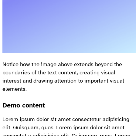
Notice how the image above extends beyond the
boundaries of the text content, creating visual
interest and drawing attention to important visual
elements.
Demo content
Lorem ipsum dolor sit amet consectetur adipisicing
elit. Quisquam, quos. Lorem ipsum dolor sit amet
consectetur adipisicing elit. Quisquam, quos. Lorem