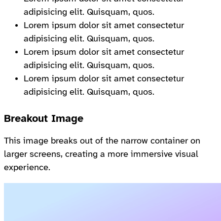
adipisicing elit. Quisquam, quos.
Lorem ipsum dolor sit amet consectetur
adipisicing elit. Quisquam, quos.
Lorem ipsum dolor sit amet consectetur
adipisicing elit. Quisquam, quos.
Lorem ipsum dolor sit amet consectetur
adipisicing elit. Quisquam, quos.
Breakout Image
This image breaks out of the narrow container on
larger screens, creating a more immersive visual
experience.