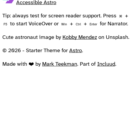
Accessible Astro
Tip: always test for screen reader support. Press
+
⌘
to start VoiceOver or
+
+
for Narrator.
F5
Win
Ctrl
Enter
Cute astronaut image by
Kobby Mendez
on Unsplash.
© 2026 - Starter Theme for
Astro
.
Made with ❤️ by
Mark Teekman
. Part of
Incluud
.