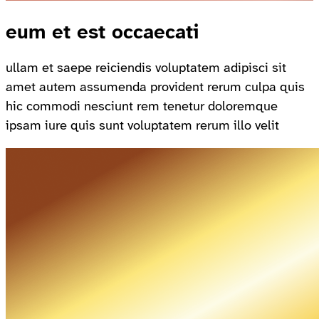
eum et est occaecati
ullam et saepe reiciendis voluptatem adipisci sit
amet autem assumenda provident rerum culpa quis
hic commodi nesciunt rem tenetur doloremque
ipsam iure quis sunt voluptatem rerum illo velit