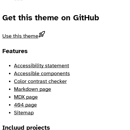
Get this theme on GitHub
Use this theme
Footer
Features
Accessibility statement
Accessible components
Color contrast checker
Markdown page
MDX page
404 page
Sitemap
Incluud projects