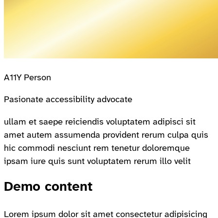
A11Y Person
Pasionate accessibility advocate
ullam et saepe reiciendis voluptatem adipisci sit
amet autem assumenda provident rerum culpa quis
hic commodi nesciunt rem tenetur doloremque
ipsam iure quis sunt voluptatem rerum illo velit
Demo content
Lorem ipsum dolor sit amet consectetur adipisicing