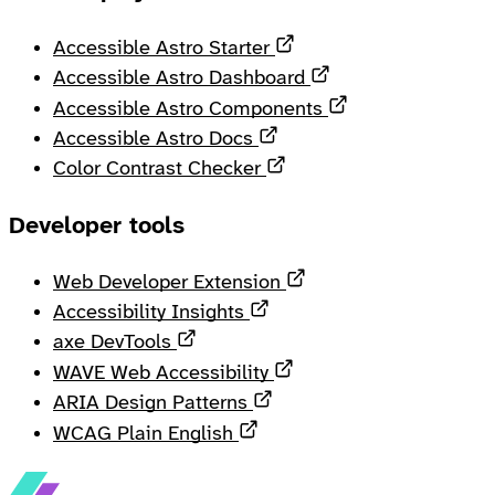
Opens in a new tab
Accessible Astro Starter
Opens in a new ta
Accessible Astro Dashboard
Opens in a new 
Accessible Astro Components
Opens in a new tab
Accessible Astro Docs
Opens in a new tab
Color Contrast Checker
Developer tools
Opens in a new tab
Web Developer Extension
Opens in a new tab
Accessibility Insights
Opens in a new tab
axe DevTools
Opens in a new tab
WAVE Web Accessibility
Opens in a new tab
ARIA Design Patterns
Opens in a new tab
WCAG Plain English