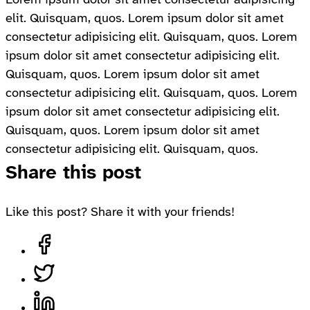
elit. Quisquam, quos. Lorem ipsum dolor sit amet
consectetur adipisicing elit. Quisquam, quos. Lorem
ipsum dolor sit amet consectetur adipisicing elit.
Quisquam, quos. Lorem ipsum dolor sit amet
consectetur adipisicing elit. Quisquam, quos. Lorem
ipsum dolor sit amet consectetur adipisicing elit.
Quisquam, quos. Lorem ipsum dolor sit amet
consectetur adipisicing elit. Quisquam, quos.
Share this post
Like this post? Share it with your friends!
Share on Facebook, opens in a new tab
Share on Twitter, opens in a new tab
Share on LinkedIn, opens in a new tab