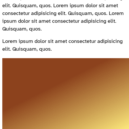
elit. Quisquam, quos. Lorem ipsum dolor sit amet
consectetur adipisicing elit. Quisquam, quos. Lorem
ipsum dolor sit amet consectetur adipisicing elit.
Quisquam, quos.
Lorem ipsum dolor sit amet consectetur adipisicing
elit. Quisquam, quos.