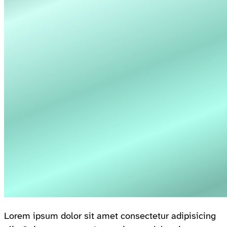
Lorem ipsum dolor sit amet consectetur adipisicing