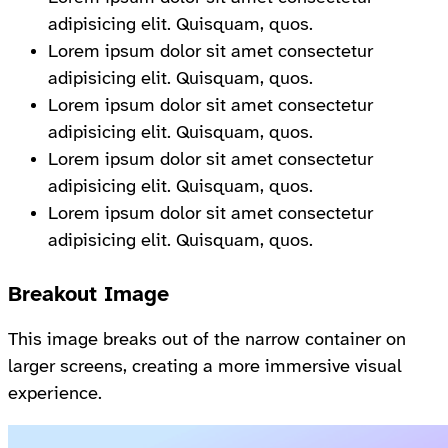
adipisicing elit. Quisquam, quos.
Lorem ipsum dolor sit amet consectetur
adipisicing elit. Quisquam, quos.
Lorem ipsum dolor sit amet consectetur
adipisicing elit. Quisquam, quos.
Lorem ipsum dolor sit amet consectetur
adipisicing elit. Quisquam, quos.
Lorem ipsum dolor sit amet consectetur
adipisicing elit. Quisquam, quos.
Breakout Image
This image breaks out of the narrow container on
larger screens, creating a more immersive visual
experience.