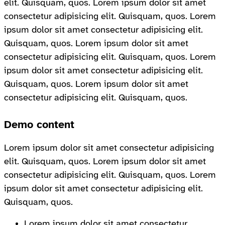
elit. Quisquam, quos. Lorem ipsum dolor sit amet
consectetur adipisicing elit. Quisquam, quos. Lorem
ipsum dolor sit amet consectetur adipisicing elit.
Quisquam, quos. Lorem ipsum dolor sit amet
consectetur adipisicing elit. Quisquam, quos. Lorem
ipsum dolor sit amet consectetur adipisicing elit.
Quisquam, quos. Lorem ipsum dolor sit amet
consectetur adipisicing elit. Quisquam, quos.
Demo content
Lorem ipsum dolor sit amet consectetur adipisicing
elit. Quisquam, quos. Lorem ipsum dolor sit amet
consectetur adipisicing elit. Quisquam, quos. Lorem
ipsum dolor sit amet consectetur adipisicing elit.
Quisquam, quos.
Lorem ipsum dolor sit amet consectetur