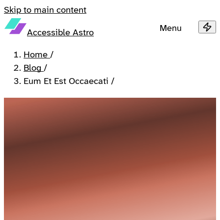
Skip to main content
Menu
Accessible Astro
Home
/
Blog
/
Eum Et Est Occaecati
/