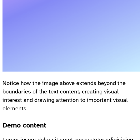
Notice how the image above extends beyond the
boundaries of the text content, creating visual
interest and drawing attention to important visual
elements.
Demo content
Lorem ipsum dolor sit amet consectetur adipisicing