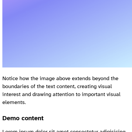
Notice how the image above extends beyond the
boundaries of the text content, creating visual
interest and drawing attention to important visual
elements.
Demo content
Lorem ipsum dolor sit amet consectetur adipisicing