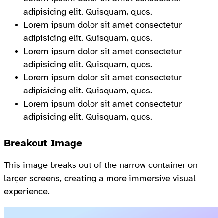
adipisicing elit. Quisquam, quos.
Lorem ipsum dolor sit amet consectetur
adipisicing elit. Quisquam, quos.
Lorem ipsum dolor sit amet consectetur
adipisicing elit. Quisquam, quos.
Lorem ipsum dolor sit amet consectetur
adipisicing elit. Quisquam, quos.
Lorem ipsum dolor sit amet consectetur
adipisicing elit. Quisquam, quos.
Breakout Image
This image breaks out of the narrow container on
larger screens, creating a more immersive visual
experience.