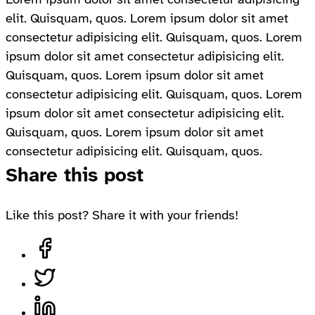
elit. Quisquam, quos. Lorem ipsum dolor sit amet
consectetur adipisicing elit. Quisquam, quos. Lorem
ipsum dolor sit amet consectetur adipisicing elit.
Quisquam, quos. Lorem ipsum dolor sit amet
consectetur adipisicing elit. Quisquam, quos. Lorem
ipsum dolor sit amet consectetur adipisicing elit.
Quisquam, quos. Lorem ipsum dolor sit amet
consectetur adipisicing elit. Quisquam, quos.
Share this post
Like this post? Share it with your friends!
Share on Facebook, opens in a new tab
Share on Twitter, opens in a new tab
Share on LinkedIn, opens in a new tab