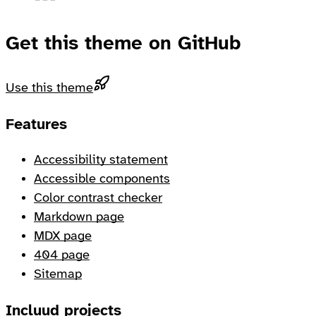
Get this theme on GitHub
Use this theme
Footer
Features
Accessibility statement
Accessible components
Color contrast checker
Markdown page
MDX page
404 page
Sitemap
Incluud projects