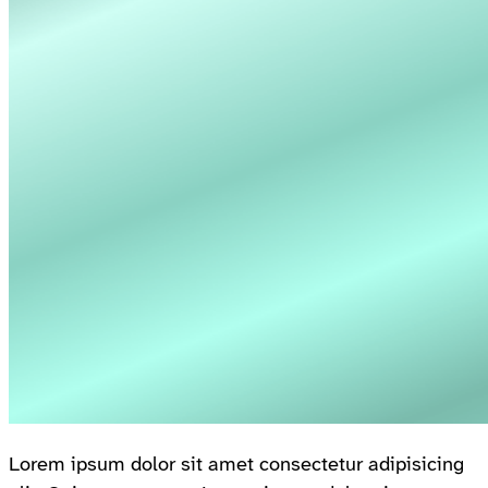
Lorem ipsum dolor sit amet consectetur adipisicing