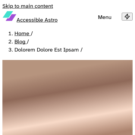
Skip to main content
Menu
Accessible Astro
Home
/
Blog
/
Dolorem Dolore Est Ipsam
/