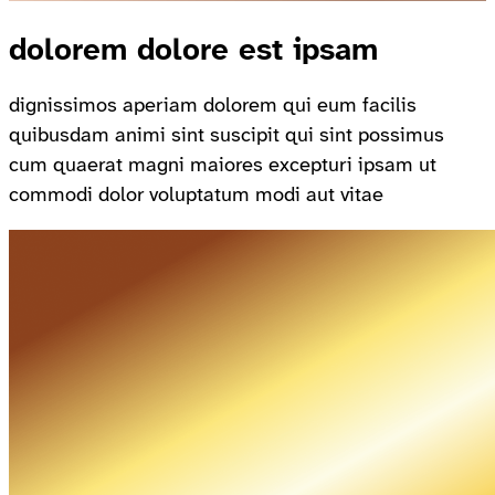
dolorem dolore est ipsam
dignissimos aperiam dolorem qui eum facilis
quibusdam animi sint suscipit qui sint possimus
cum quaerat magni maiores excepturi ipsam ut
commodi dolor voluptatum modi aut vitae