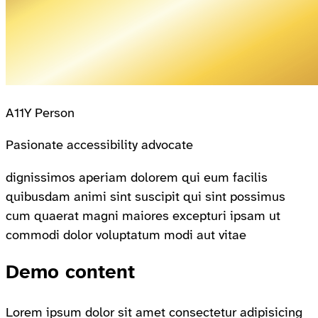
A11Y Person
Pasionate accessibility advocate
dignissimos aperiam dolorem qui eum facilis
quibusdam animi sint suscipit qui sint possimus
cum quaerat magni maiores excepturi ipsam ut
commodi dolor voluptatum modi aut vitae
Demo content
Lorem ipsum dolor sit amet consectetur adipisicing