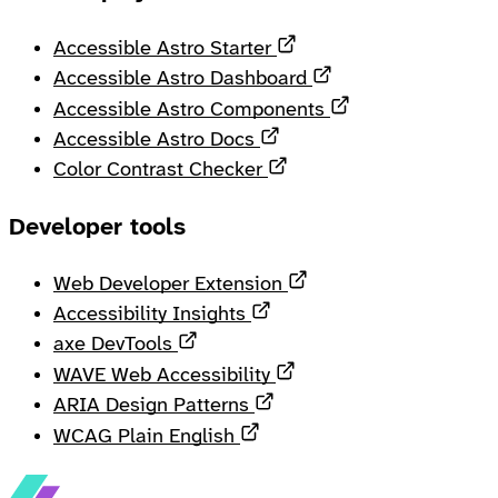
Opens in a new tab
Accessible Astro Starter
Opens in a new ta
Accessible Astro Dashboard
Opens in a new 
Accessible Astro Components
Opens in a new tab
Accessible Astro Docs
Opens in a new tab
Color Contrast Checker
Developer tools
Opens in a new tab
Web Developer Extension
Opens in a new tab
Accessibility Insights
Opens in a new tab
axe DevTools
Opens in a new tab
WAVE Web Accessibility
Opens in a new tab
ARIA Design Patterns
Opens in a new tab
WCAG Plain English