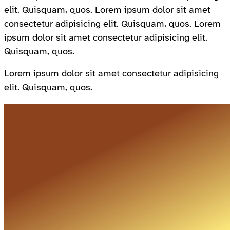
elit. Quisquam, quos. Lorem ipsum dolor sit amet
consectetur adipisicing elit. Quisquam, quos. Lorem
ipsum dolor sit amet consectetur adipisicing elit.
Quisquam, quos.
Lorem ipsum dolor sit amet consectetur adipisicing
elit. Quisquam, quos.