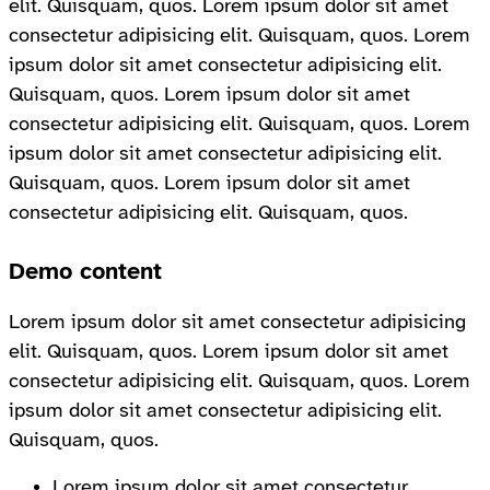
elit. Quisquam, quos. Lorem ipsum dolor sit amet
consectetur adipisicing elit. Quisquam, quos. Lorem
ipsum dolor sit amet consectetur adipisicing elit.
Quisquam, quos. Lorem ipsum dolor sit amet
consectetur adipisicing elit. Quisquam, quos. Lorem
ipsum dolor sit amet consectetur adipisicing elit.
Quisquam, quos. Lorem ipsum dolor sit amet
consectetur adipisicing elit. Quisquam, quos.
Demo content
Lorem ipsum dolor sit amet consectetur adipisicing
elit. Quisquam, quos. Lorem ipsum dolor sit amet
consectetur adipisicing elit. Quisquam, quos. Lorem
ipsum dolor sit amet consectetur adipisicing elit.
Quisquam, quos.
Lorem ipsum dolor sit amet consectetur