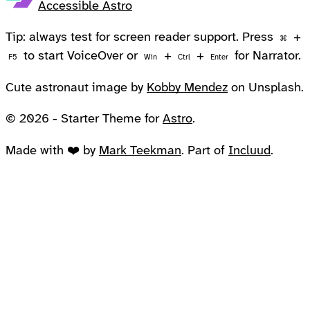
Accessible Astro
Tip: always test for screen reader support. Press
+
⌘
to start VoiceOver or
+
+
for Narrator.
F5
Win
Ctrl
Enter
Cute astronaut image by
Kobby Mendez
on Unsplash.
© 2026 - Starter Theme for
Astro
.
Made with ❤️ by
Mark Teekman
. Part of
Incluud
.