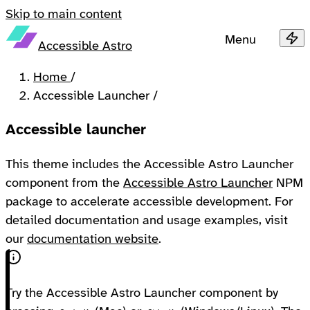
Skip to main content
Menu
Accessible Astro
Home
/
Accessible Launcher
/
Accessible launcher
This theme includes the Accessible Astro Launcher
component from the
Accessible Astro Launcher
NPM
package to accelerate accessible development. For
detailed documentation and usage examples, visit
our
documentation website
.
Try the Accessible Astro Launcher component by