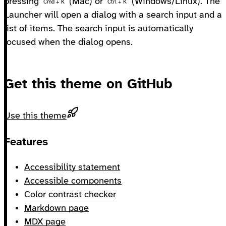
pressing
(Mac) or
(Windows/Linux). The
Cmd + K
Ctrl + K
Launcher will open a dialog with a search input and a
list of items. The search input is automatically
focused when the dialog opens.
Get this theme on GitHub
Use this theme
Footer
Features
Accessibility statement
Accessible components
Color contrast checker
Markdown page
MDX page