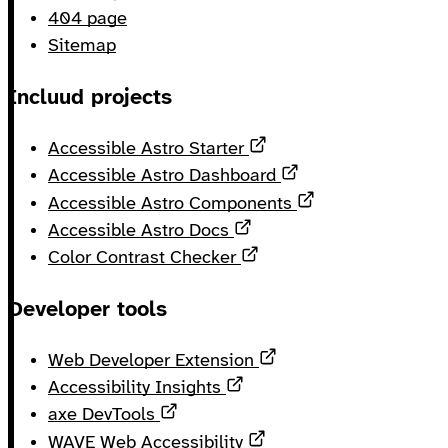
404 page
Sitemap
Incluud projects
Opens in a new tab
Accessible Astro Starter
Opens in a new ta
Accessible Astro Dashboard
Opens in a new 
Accessible Astro Components
Opens in a new tab
Accessible Astro Docs
Opens in a new tab
Color Contrast Checker
Developer tools
Opens in a new tab
Web Developer Extension
Opens in a new tab
Accessibility Insights
Opens in a new tab
axe DevTools
Opens in a new tab
WAVE Web Accessibility