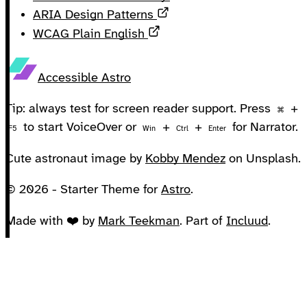
Opens in a new tab
ARIA Design Patterns
Opens in a new tab
WCAG Plain English
Accessible Astro
Tip: always test for screen reader support. Press
+
⌘
to start VoiceOver or
+
+
for Narrator.
F5
Win
Ctrl
Enter
Cute astronaut image by
Kobby Mendez
on Unsplash.
© 2026 - Starter Theme for
Astro
.
Made with ❤️ by
Mark Teekman
. Part of
Incluud
.